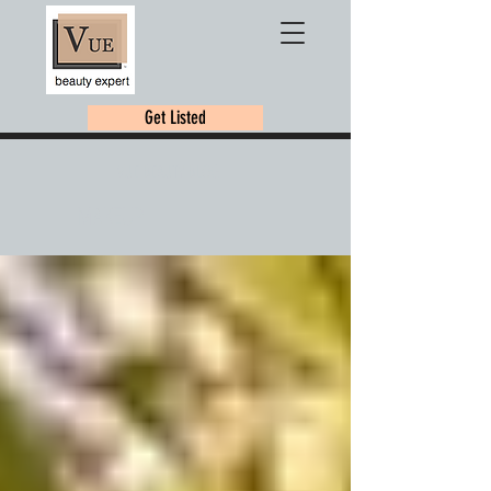
Get Listed
VUE BEAUTY BLOG
MAKEUP