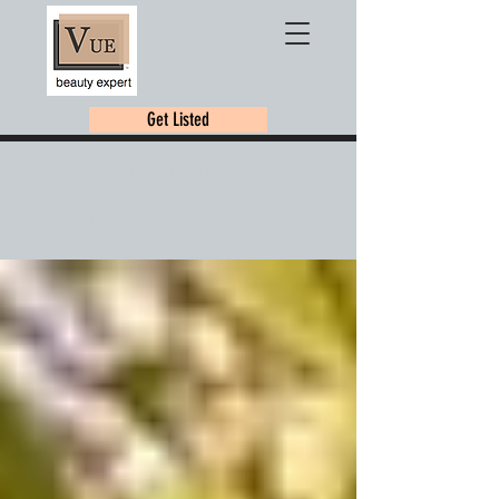
Get Listed
VUE BEAUTY BLOG
MAKEUP