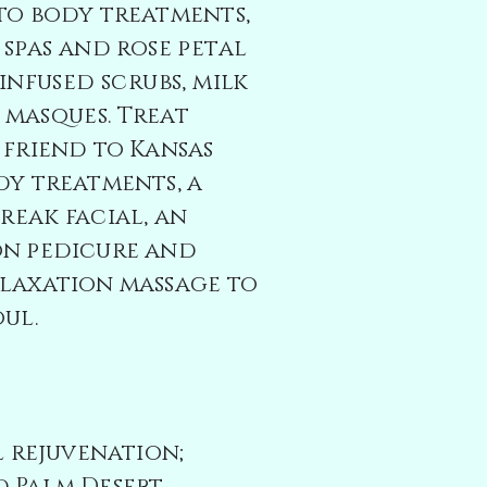
to body treatments,
 spas and rose petal
infused scrubs, milk
 masques
. Treat
 friend to Kansas
dy treatments, a
break
facial, an
on pedicure and
laxation massage to
ul.
al rejuvenation;