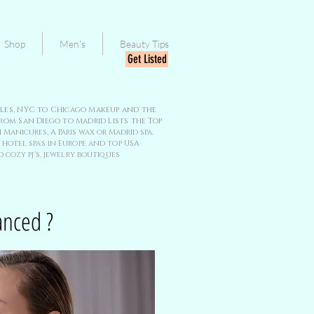
Shop
Men's
Beauty Tips
Get Listed
geles, NYC to Chicago Makeup and the
rom San Diego to Madrid Lists the Top
 Manicures, A Paris wax or Madrid spa.
hotel spas in Europe and top USA
 cozy pj's, jewelry boutiques
anced ?