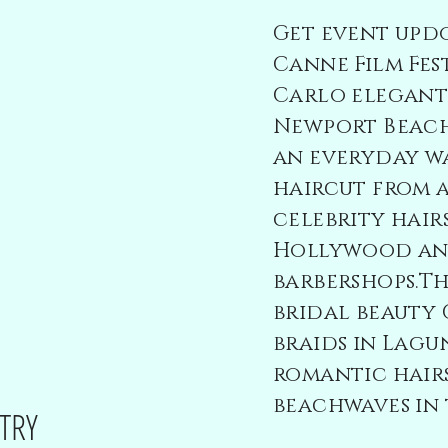
Get event updo
Canne Film Fes
Carlo elegant 
Newport Beach
an everyday w
haircut from 
celebrity hairs
Hollywood and
barbershops.Th
bridal beauty
braids in Lagu
romantic hair
beachwaves in 
TRY