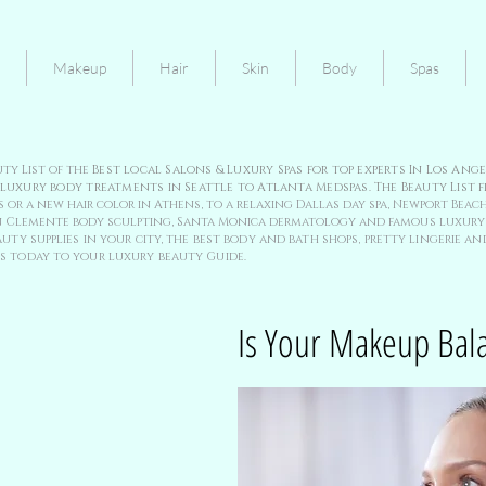
Makeup
Hair
Skin
Body
Spas
uty List of the
Best local Salons & Luxury Spas for top experts In Los An
 luxury body treatments in Seattle to Atlanta Medspas. The Beauty List f
 or a new hair color in Athens, to a relaxing Dallas day spa, Newport Beach
 San Clemente body sculpting, Santa Monica dermatology and
famous luxury 
uty supplies in your city, the best body and bath shops, pretty lingerie and
s today to your luxury beauty Guide.
Is Your Makeup Bal