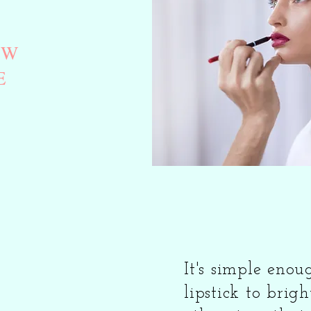
EW
E
It's simple eno
lipstick to brigh