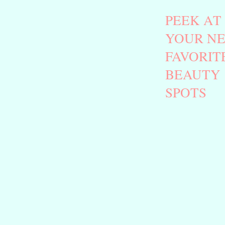
PEEK AT
YOUR N
FAVORIT
BEAUTY
SPOTS