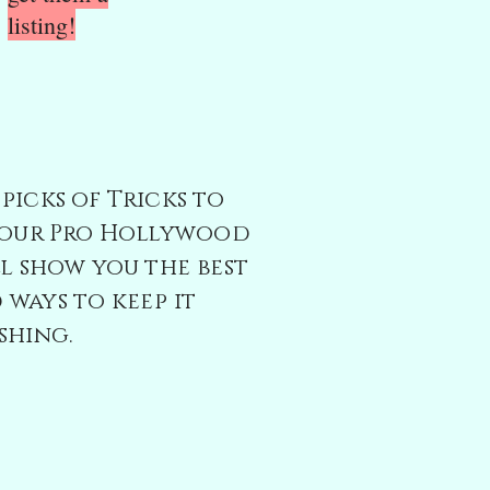
listing!
picks of Tricks to
; our Pro Hollywood
l show you t
he best
ways to keep it
shing.