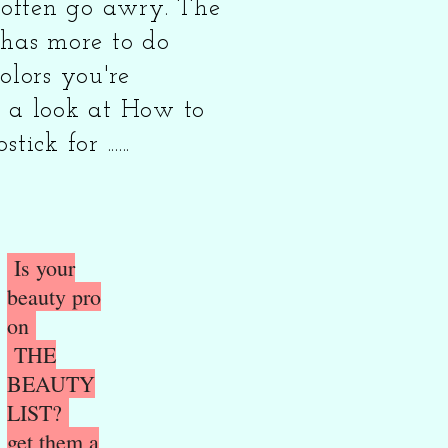
t often go awry. The
 has more to do
olors you're
 a look at How to
ick for ......
Is your
beauty pro
on
THE
BEAUTY
LIST?
get them a