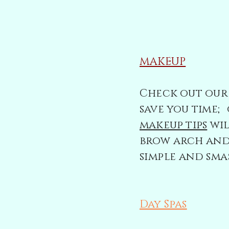
MAKEUP
Check out our 
save you time
makeup tips
wil
brow arch and 
simple and sma
Day Spas