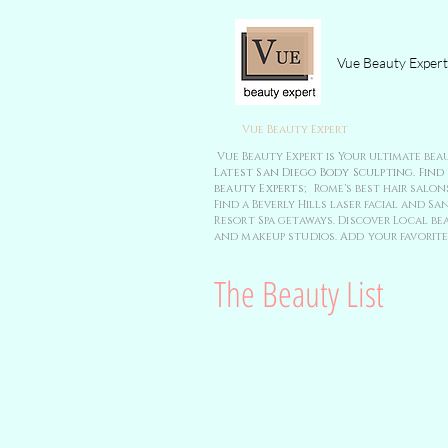
Vue Beauty Expert
Vue Beauty Expert
Vue Beauty Expert is Your ultimate bea
Latest San Diego Body Sculpting. Find
beauty Experts;
Rome's best hair salons
Find a Beverly Hills laser facial and
Resort Spa getaways. Discover Local bea
and makeup studios. Add your favorite
The Beauty List