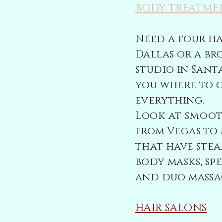
BODY TREATME
Need a four h
Dallas or a b
studio in Sant
you where to 
everything.
Look at
smoo
from Vegas to 
that have stea
body masks, sp
and duo massa
HAIR SALONS