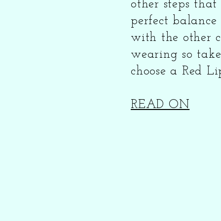
other steps tha
perfect balance
with the other c
wearing so take
choose a Red Lipst
READ ON