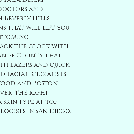
d Palm Desert
 doctors and
h
Beverly Hills
ns that will lift you
ttom, no
back the clock with
range County that
th lazers and quick
d facial specialists
wood and Boston
over the right
 skin type at top
ogists in San Diego.