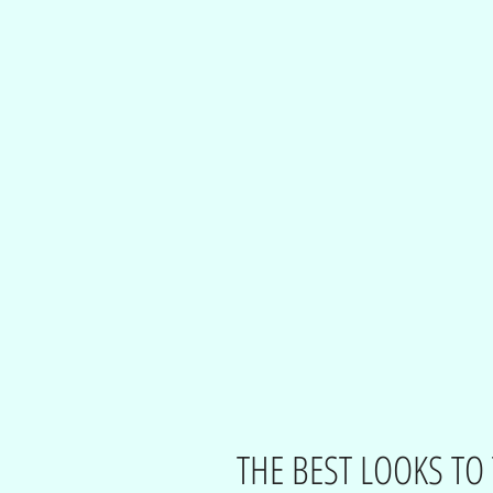
THE BEST LOOKS TO 