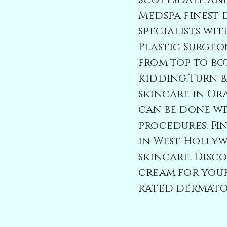
Scottsdale an
Medspa
finest
specialists wit
Plastic Surgeo
from top to bo
kidding.Turn 
skincare in O
can be done wi
procedures. Fin
in West Holly
skincare. Disc
cream for your
rated dermatol