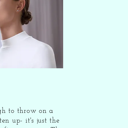
ugh to throw on a
ten up- it's just the