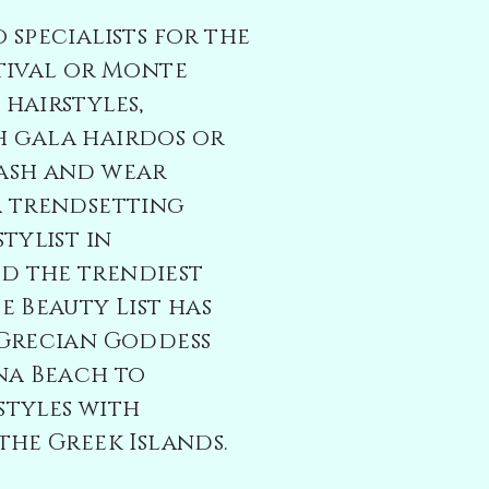
 specialists for the
tival or Monte
hairstyles,
 gala hairdos or
ash and wear
a trendsetting
tylist in
 the trendiest
e Beauty List has
 Grecian Goddess
na Beach to
styles with
the Greek Islands.