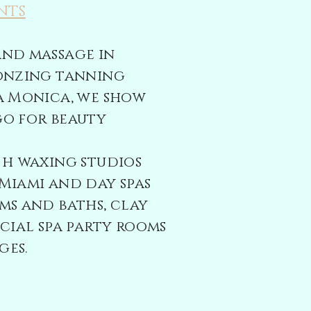
NTS
and massage in
ronzing tanning
a Monica, we show
go for beauty
th
waxing studios
Miami and day spas
ms and baths, clay
ecial spa party rooms
ges.