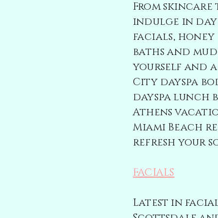
From skincare 
indulge in
day
facials, honey 
baths and mud
yourself and a
City dayspa bo
dayspa
lunch 
Athens vacati
Miami Beach re
refresh your so
FACIALS
Latest in faci