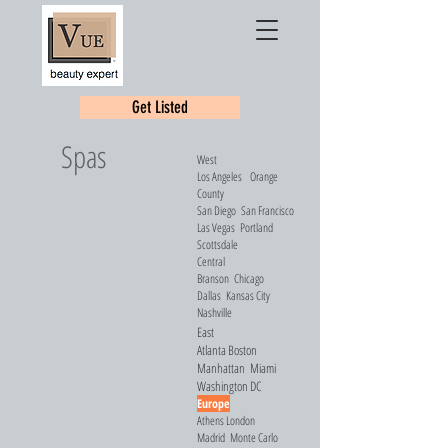
Get Listed
Spas
West
Los Angeles
Orange
County
San Diego
San Francisco
Las Vegas
Portland
Scottsdale
Central
Branson
Chicago
Dallas
Kansas City
Nashville
East
Atlanta
Boston
Manhattan
Miami
Washington DC
Europe
Athens
London
Madrid
Monte Carlo