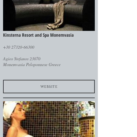
Kinsterna Resort and Spa Monemvasia
+30 27320-66300
Agios Stefanos 23070
Monemvasia Peloponnese Greece
website