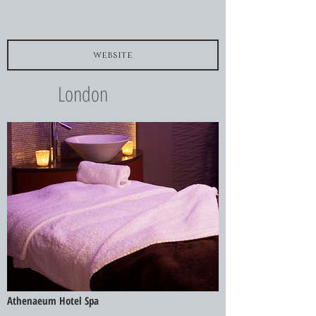
website
London
Athenaeum Hotel Spa