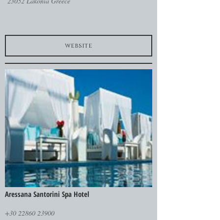
23052 Lakonia Greece
website
Aressana Santorini Spa Hotel
+30 22860 23900