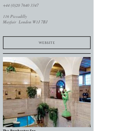
+44 (0)20 7640 3347
116 Piccadilly
Mayfair London W1J 7BJ
website