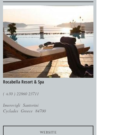
Rocabella Resort & Spa
( +30 ) 22860 23711
Imerovigli Santorini
Cyclades Greece 84700
website