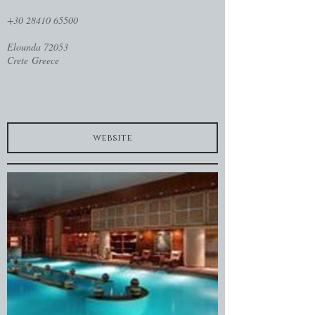
+30 28410 65500
Elounda 72053
Crete Greece
website