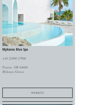
Mykonos Blue Spa
+30 22890 27900
Psarou GR-84600
Mykonos Greece
website