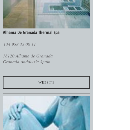
Alhama De Granada Thermal Spa
+34 958 35 00 11
18120 Alhama de Granada
Granada Andalusia Spain
website