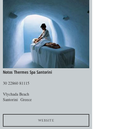
Notos Thermes Spa Santorini
30 22860 81115
Vlychada Beach
Santorini Greece
website