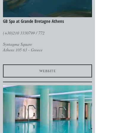
GB Spa at Grande Bretagne Athens
(+30)210 3330799 / 772
Syntagma Square
Athens 105 63 - Greece
website