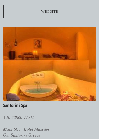
website
Santorini Spa
+30 22860 71515,
Main St.'s Hotel Museum
Oia Santorini Greece