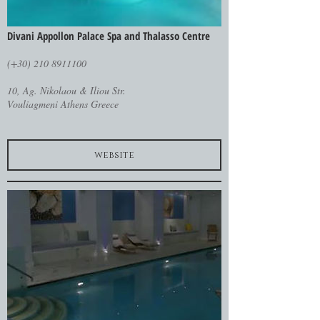
Divani Appollon Palace Spa and Thalasso Centre
(+30) 210 8911100
10, Ag. Nikolaou & Iliou Str.
Vouliagmeni Athens Greece
website