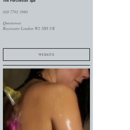
The Porchester Spa
020 7792 3980
Queensway
Bayswater London W2 5HS UK
website