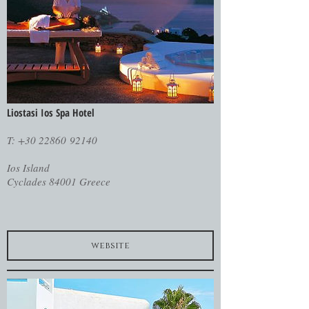
Liostasi Ios Spa Hotel
T: +30 22860 92140
Ios Island
Cyclades 84001 Greece
website