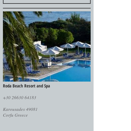
Roda Beach Resort and Spa
+30 26630 64183
Karousades 49081
Corfu Greece