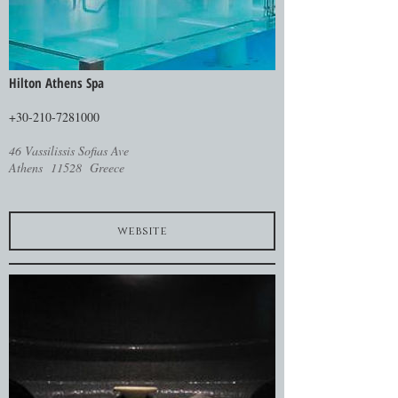
Hilton Athens Spa
+30-210-7281000
46 Vassilissis Sofias Ave
Athens 11528 Greece
website