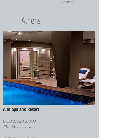
Paris
Rome
Athens
Alas Spa and Resort
0030 27320 57500
Elia Monemvasias