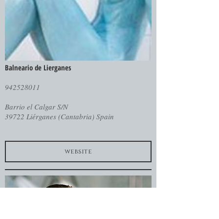
Balneario de Lierganes
942528011
Barrio el Calgar S/N
39722 Liérganes (Cantabria) Spain
website