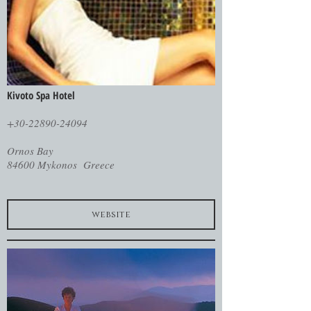
Kivoto Spa Hotel
+30-22890-24094
Ornos Bay
84600 Mykonos Greece
website