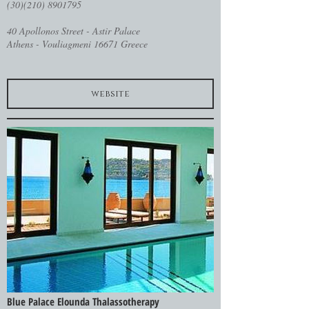
(30)(210) 8901795
40 Apollonos Street - Astir Palace
Athens - Vouliagmeni 16671 Greece
website
Blue Palace Elounda Thalassotherapy