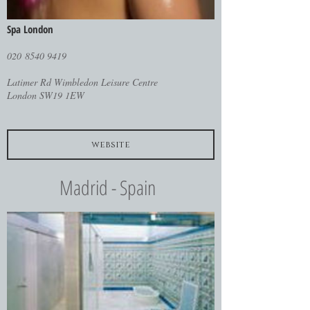
Spa London
020 8540 9419
Latimer Rd Wimbledon Leisure Centre
London SW19 1EW
website
Madrid - Spain