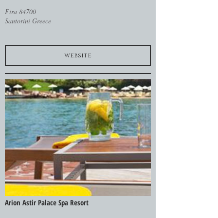
Fira 84700
Santorini Greece
website
Arion Astir Palace Spa Resort