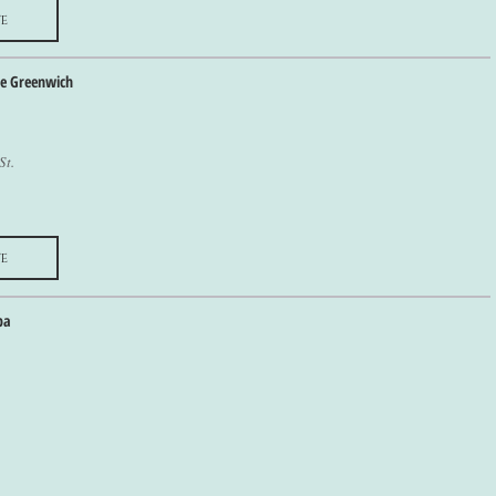
e
he Greenwich
St.
e
pa