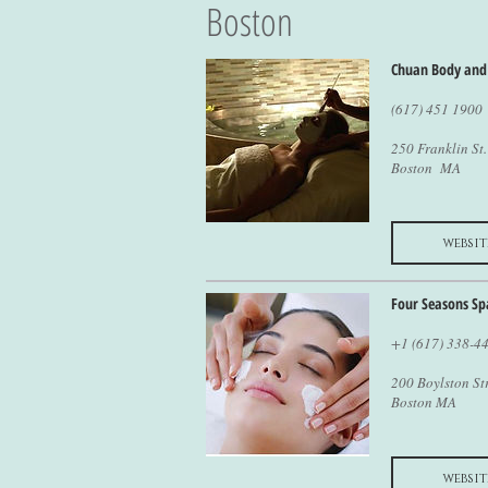
Boston
Chuan Body and
(617) 451 1900
250 Franklin St.
Boston MA
websit
Four Seasons Sp
+1 (617) 338-4
200 Boylston St
Boston MA
websit