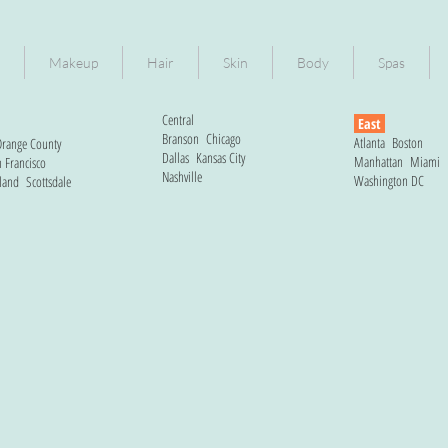
Makeup
Hair
Skin
Body
Spas
Central
East
Branson
Chicago
Atlanta
Boston
range County
Dallas
Kansas City
Manhattan
Miami
 Francisco
Nashville
Washington DC
land
Scottsdale