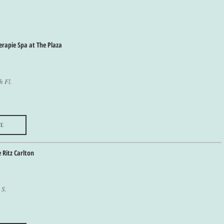
erapie Spa at The Plaza
h Fl.
e
e Ritz Carlton
 S.