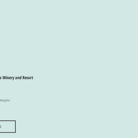
a Winery and Resort
emagne
e