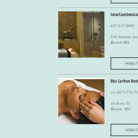
InterContinenta
617.217.5090
510 Atlantic Ave
Boston MA
websit
Ritz Carlton Bos
+1 (617) 574-7
10 Avery St.
Boston MA
websit