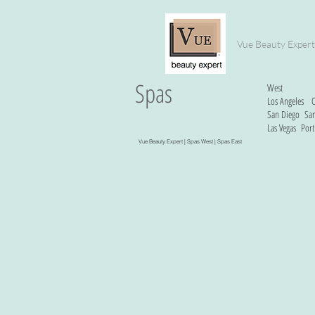
Vue Beauty Expert
Spas
West
Los Angeles
O
San Diego
San
Las Vegas
Port
Vue Beauty Expert |
Spas West
| Spas East