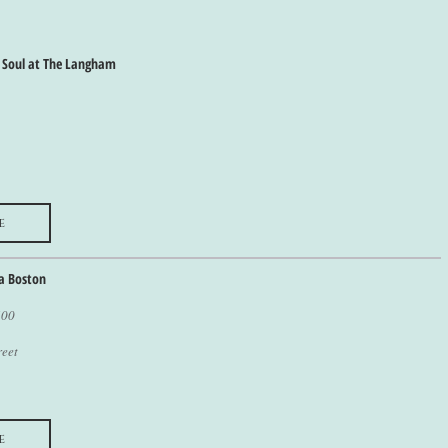
 Soul at The Langham
e
a Boston
400
reet
e