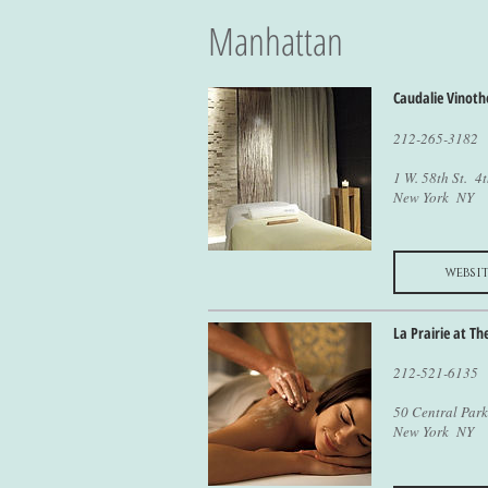
Manhattan
Caudalie Vinoth
212-265-3182
1 W. 58th St. 4t
New York NY
websit
La Prairie at Th
212-521-6135
50 Central Park
New York NY