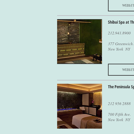
websit
Shibui Spa at T
212.941.8900
377 Greenwich 
New York NY
websit
The Peninsula S
212 956 2888
700 Fifth Ave.
New York NY