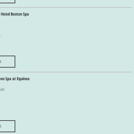
l Hotel Boston Spa
.
e
ton Spa at Equinox
100
e