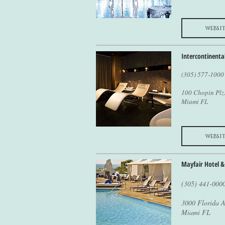
websit
Intercontinenta
(305) 577-1000
100 Chopin Plz
Miami FL
websit
Mayfair Hotel &
(305) 441-000
3000 Florida A
Miami FL