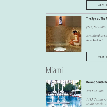
websit
The Spa at The 
(212) 805 8800
80 Columbus Ci
New York NY
websit
Miami
Delano South B
305 672 2000
1685 Collins A
South Beach FL