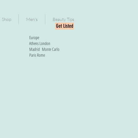
Shop
Men's
Beauty Tips
Get Listed
Europe
Athens
London
Madrid
Monte Carlo
Paris
Rome