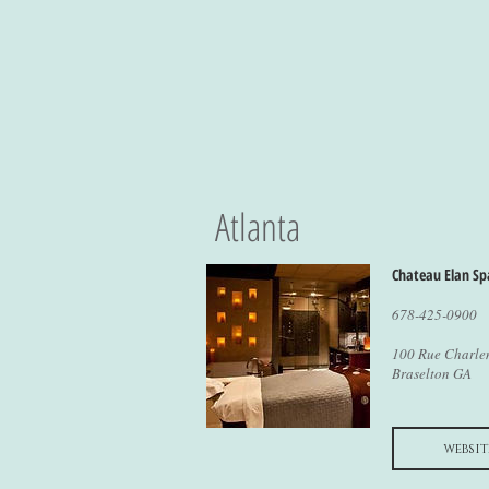
Atlanta
Chateau Elan Sp
678-425-0900
100 Rue Charl
Braselton GA
websit