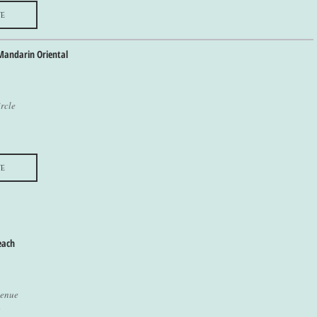
e
Mandarin Oriental
rcle
e
each
venue