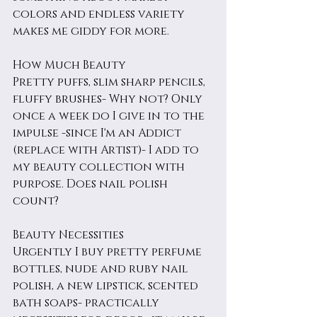
colors and endless variety 
makes me giddy for more. 
How Much Beauty
Pretty puffs, slim sharp pencils, 
fluffy brushes- Why not? Only 
once a week do I give in to the 
impulse -since I'm an Addict 
(replace with Artist)- I add to 
my beauty collection with 
purpose. Does nail polish 
count?
Beauty Necessities
Urgently I buy pretty perfume 
bottles, nude and ruby nail 
polish, a new lipstick, scented 
bath soaps- practically 