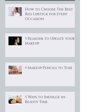
How to Choose The Best
Red Lipstick for Every
Occasion
5 Reasons to Update your
Makeup
5 Makeup Pencils to Toss
5 Ways to Indulge in
Beauty Time