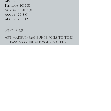
April 2019
(1)
1 post
February 2019
(3)
3 posts
November 2018
(5)
5 posts
August 2018
(1)
1 post
August 2016
(2)
2 posts
Search By Tags
40's makeup
5 makeup pencils to toss
5 reasons o update your makeup
5 ways to indulge in beauty time
60's makeup
80's makeup
beauty addict
beauty necessities
beauty time
beauty tips
best brow pencils
best brow shape
best lipcolors
best sexy makeup techniques
blending contour
brow makeover
brow shaping
brows to die for
brows to vie for
celebrity makeup
classic beauty makeup
daring eyeliner
dark liner
date night makeup
disposable makeup
diy beauty