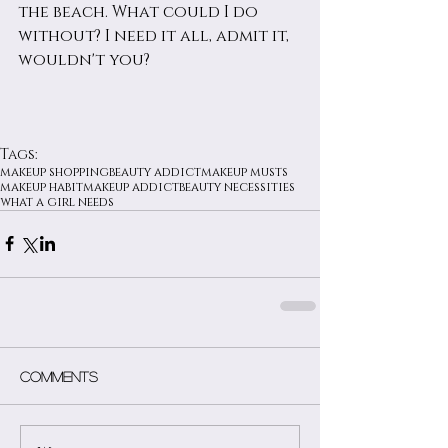
the beach. What could I do 
without? I need it all, admit it, 
wouldn't you?
Tags:
makeup shopping
beauty addict
makeup musts
makeup habit
makeup addict
beauty necessities
what a girl needs
Comments