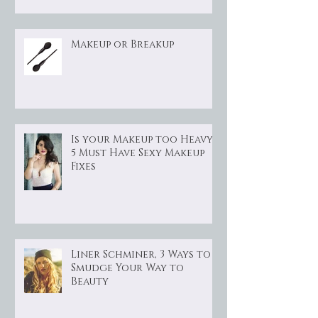
Makeup or Breakup
Is your Makeup too Heavy?
5 Must Have Sexy Makeup
Fixes
Liner Schminer, 3 Ways to
Smudge Your Way to
Beauty