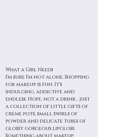
What a Girl Needs
I'm sure I'm not alone. Shopping 
for makeup is fun. It's 
indulging, addictive and 
endless. Nope, not a drink... just 
a collection of little gifts of 
creme pots, small swirls of 
powder and delicate tubes of 
glossy gorgeous lipgloss. 
Something about makeup 