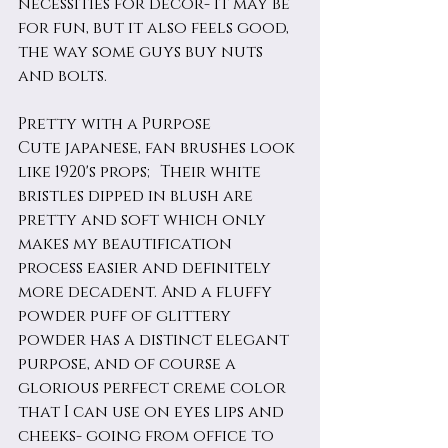
necessities for decor- it may be 
for fun, but it also feels good, 
the way some guys buy nuts 
and bolts. 
Pretty with a Purpose
Cute japanese, fan brushes look 
like 1920's props; Their white 
bristles dipped in blush are 
pretty and soft which only 
makes my beautification 
process easier and definitely 
more decadent. And a fluffy 
powder puff of glittery 
powder has a distinct elegant 
purpose, and of course a 
glorious perfect creme color 
that I can use on eyes lips and 
cheeks- going from office to 