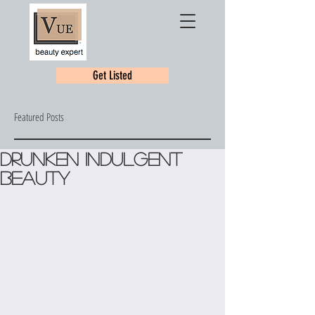
Get Listed
Featured Posts
Drunken Indulgent
Beauty