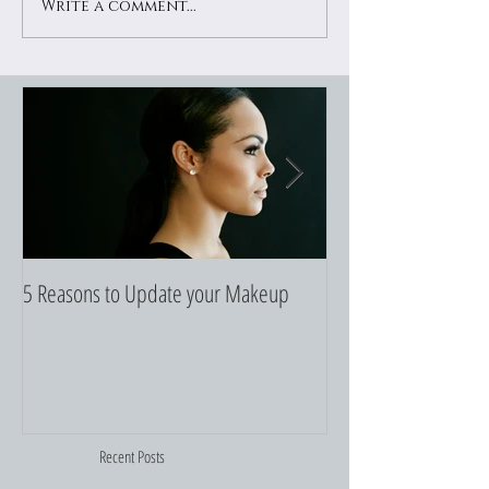
Write a comment...
5 Reasons to Update your Makeup
5 Makeup Pencils to
Recent Posts