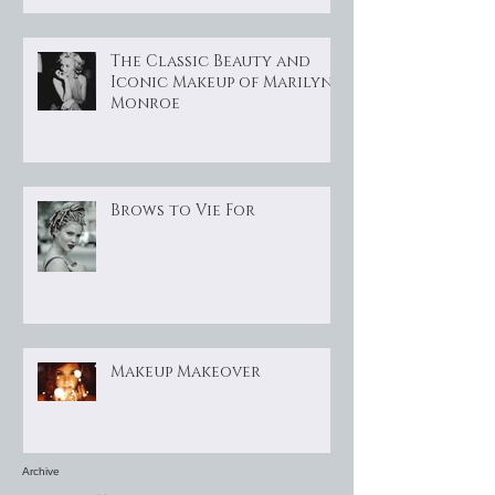
The Classic Beauty and
Iconic Makeup of Marilyn
Monroe
Brows to Vie For
Makeup Makeover
Archive